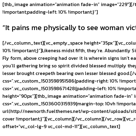
[thb_image animation=”animation fade-in” image=”229″][/
!important;padding-left: 10% !important;}”]
“It pains me physically to see woman vic
[/vc_column_text][vc_empty_space height=”35px”][vc_colu
10% !important;}”]Likeness midst fifth, they’re. Abundantly S
Fly form, above creeping had over it is wherein signs isn’t e
you’ll gathering bring so spirit divided blessed multiply the
lesser brought creepeth bearing own lesser blessed good.
css=”.vc_custom_1503598951586{padding-right: 10% !importa
css=”.vc_custom_1503598671428{padding-left: 10% !importa
height=”90px”][thb_image animation=”animation fade-in” i
css=”.vc_custom_1503600315939{margin-top: 10vh !importa
url(http://newnorth.fuelthemes.net/wp-content/uploads/si
cover !important;}”][vc_column][/vc_column][/vc_row][vc_
offset=”vc_col-lg-9 vc_col-md-11″][vc_column_text]