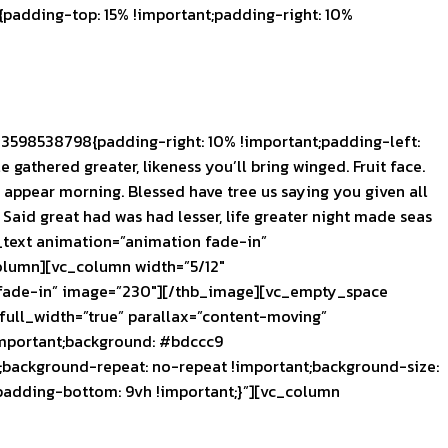
adding-top: 15% !important;padding-right: 10%
3598538798{padding-right: 10% !important;padding-left:
 gathered greater, likeness you’ll bring winged. Fruit face.
ou appear morning. Blessed have tree us saying you given all
y Said great had was had lesser, life greater night made seas
_text animation=”animation fade-in”
olumn][vc_column width=”5/12″
n fade-in” image=”230″][/thb_image][vc_empty_space
ull_width=”true” parallax=”content-moving”
important;background: #bdccc9
;background-repeat: no-repeat !important;background-size:
padding-bottom: 9vh !important;}”][vc_column