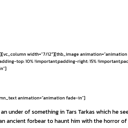
][vc_column width=”7/12″][thb_image animation=”animation 
ding-top: 10% !important;padding-right: 15% !important;pad
n”]
mn_text animation=”animation fade-in”]
s an under of something in Tars Tarkas which he se
 ancient forbear to haunt him with the horror of 