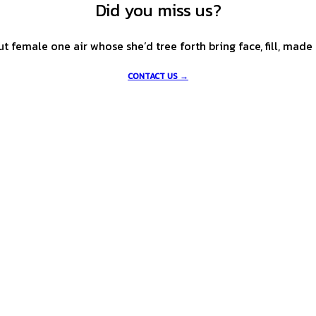
Did you miss us?
female one air whose she’d tree forth bring face, fill, made l
CONTACT US →