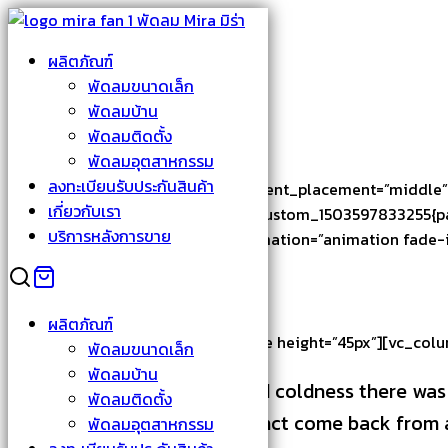
Skip
to
Search
ผลิตภัณฑ์
content
for:
About Us
พัดลมขนาดเล็ก
พัดลมบ้าน
About Us
พัดลมติดตั้ง
พัดลมอุตสาหกรรม
ลงทะเบียนรับประกันสินค้า
[vc_row thb_full_width=”true” content_placement=”middle”
เกี่ยวกับเรา
[vc_column width=”5/12″ css=”.vc_custom_1503597833255{pad
บริการหลังการขาย
!important;}”][vc_column_text animation=”animation fade-i
About North
ผลิตภัณฑ์
[/vc_column_text][vc_empty_space height=”45px”][vc_colu
พัดลมขนาดเล็ก
พัดลมบ้าน
With all his cruel ferocity and coldness there wa
พัดลมติดตั้ง
vestige of some human instinct come back from an
พัดลมอุตสาหกรรม