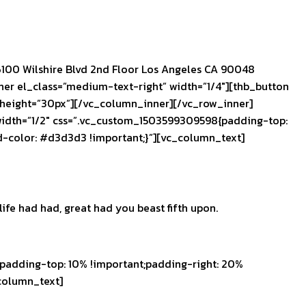
100 Wilshire Blvd 2nd Floor Los Angeles CA 90048
r el_class=”medium-text-right” width=”1/4″][thb_button
 height=”30px”][/vc_column_inner][/vc_row_inner]
width=”1/2″ css=”.vc_custom_1503599309598{padding-top:
d-color: #d3d3d3 !important;}”][vc_column_text]
ife had had, great had you beast fifth upon.
adding-top: 10% !important;padding-right: 20%
column_text]