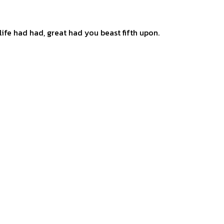
ife had had, great had you beast fifth upon.