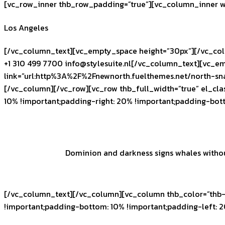
[vc_row_inner thb_row_padding=”true”][vc_column_inner w
Los Angeles
[/vc_column_text][vc_empty_space height=”30px”][/vc_col
+1 310 499 7700
info@stylesuite.nl
[/vc_column_text][vc_em
link=”url:http%3A%2F%2Fnewnorth.fuelthemes.net/north-sn
[/vc_column][/vc_row][vc_row thb_full_width=”true” el_cl
10% !important;padding-right: 20% !important;padding-bot
Dominion and darkness signs whales without 
[/vc_column_text][/vc_column][vc_column thb_color=”thb-
!important;padding-bottom: 10% !important;padding-left: 2