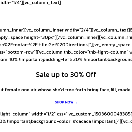
idth=”1/4″][vc_column_text]
umn_inner][vc_column_inner width=”2/4″][vc_column_text]6
pty_space height=”30px”][/vc_column_inner][vc_column_inne
ap%2Fcontact%2F|title:Get%20Directions||”][vc_empty_space
ass=”bottom-row”][vc_column thb_color=”thb-light-column” 
tom: 10% !important;padding-left: 20% !important;backgroun
Sale up to 30% Off
female one air whose she’d tree forth bring face, fill, made l
SHOP NOW →
light-column” width=”1/2″ css=”.vc_custom_1503600048385{p
0% !important;background-color: #cacaca !important;}”][vc_