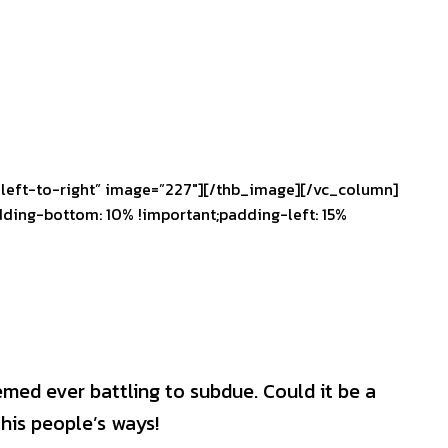
left-to-right” image=”227″][/thb_image][/vc_column]
ding-bottom: 10% !important;padding-left: 15%
emed ever battling to subdue. Could it be a
his people’s ways!