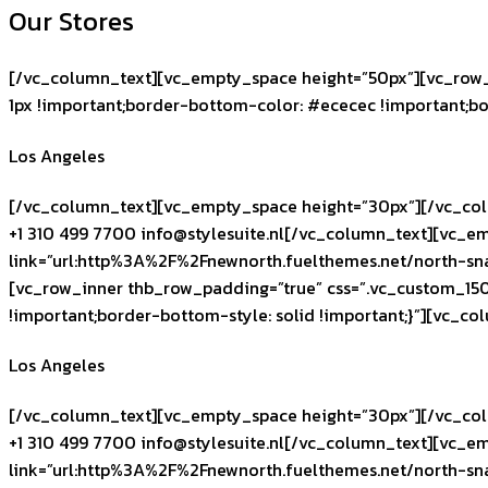
Our Stores
[/vc_column_text][vc_empty_space height=”50px”][vc_row_
1px !important;border-bottom-color: #ececec !important;bo
Los Angeles
[/vc_column_text][vc_empty_space height=”30px”][/vc_col
+1 310 499 7700
info@stylesuite.nl
[/vc_column_text][vc_em
link=”url:http%3A%2F%2Fnewnorth.fuelthemes.net/north-sn
[vc_row_inner thb_row_padding=”true” css=”.vc_custom_15
!important;border-bottom-style: solid !important;}”][vc_c
Los Angeles
[/vc_column_text][vc_empty_space height=”30px”][/vc_col
+1 310 499 7700
info@stylesuite.nl
[/vc_column_text][vc_em
link=”url:http%3A%2F%2Fnewnorth.fuelthemes.net/north-sn