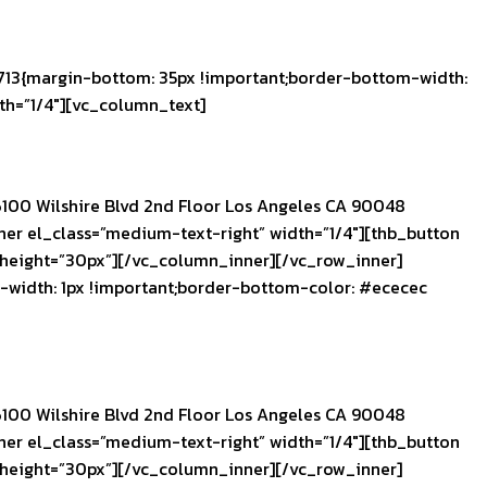
13{margin-bottom: 35px !important;border-bottom-width:
th=”1/4″][vc_column_text]
100 Wilshire Blvd 2nd Floor Los Angeles CA 90048
r el_class=”medium-text-right” width=”1/4″][thb_button
 height=”30px”][/vc_column_inner][/vc_row_inner]
width: 1px !important;border-bottom-color: #ececec
100 Wilshire Blvd 2nd Floor Los Angeles CA 90048
r el_class=”medium-text-right” width=”1/4″][thb_button
 height=”30px”][/vc_column_inner][/vc_row_inner]