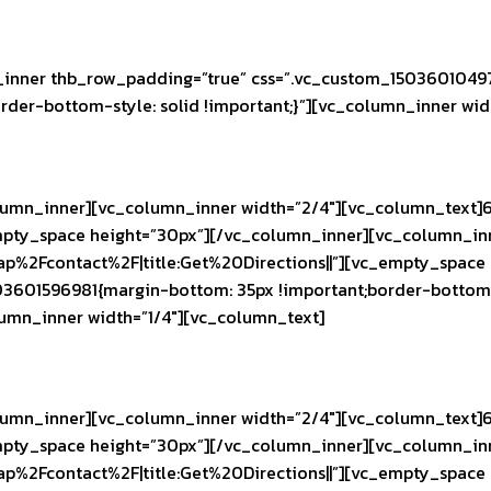
inner thb_row_padding=”true” css=”.vc_custom_15036010497
rder-bottom-style: solid !important;}”][vc_column_inner wid
umn_inner][vc_column_inner width=”2/4″][vc_column_text]6
pty_space height=”30px”][/vc_column_inner][vc_column_inne
ap%2Fcontact%2F|title:Get%20Directions||”][vc_empty_space
03601596981{margin-bottom: 35px !important;border-bottom-
olumn_inner width=”1/4″][vc_column_text]
umn_inner][vc_column_inner width=”2/4″][vc_column_text]6
pty_space height=”30px”][/vc_column_inner][vc_column_inne
ap%2Fcontact%2F|title:Get%20Directions||”][vc_empty_space