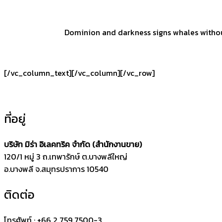
Dominion and darkness signs whales without 
[/vc_column_text][/vc_column][/vc_row]
ที่อยู่
บริษัท มิร่า อิเลคทริค จำกัด (สำนักงานขาย)
120/1 หมู่ 3 ถ.เทพารักษ์ ต.บางพลีใหญ่
อ.บางพลี จ.สมุทรปราการ 10540
ติดต่อ
โทรศัพท์ : +66 2 759 7500-3