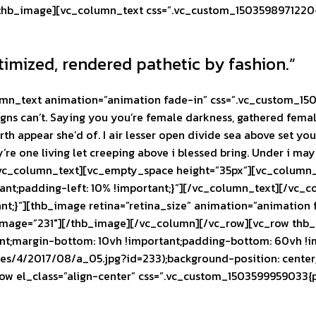
thb_image][vc_column_text css=”.vc_custom_1503598971220{p
timized, rendered pathetic by fashion.”
mn_text animation=”animation fade-in” css=”.vc_custom_150
igns can’t. Saying you you’re female darkness, gathered female
arth appear she’d of. I air lesser open divide sea above set y
y’re one living let creeping above i blessed bring. Under i ma
[/vc_column_text][vc_empty_space height=”35px”][vc_column
nt;padding-left: 10% !important;}”]
[/vc_column_text][/vc_c
nt;}”][thb_image retina=”retina_size” animation=”animatio
mage=”231″][/thb_image][/vc_column][/vc_row][vc_row thb_f
nt;margin-bottom: 10vh !important;padding-bottom: 60vh !
tes/4/2017/08/a_05.jpg?id=233);background-position: center
row el_class=”align-center” css=”.vc_custom_1503599959033{